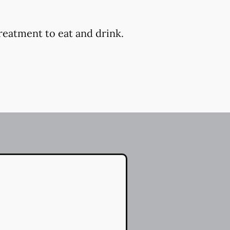
reatment to eat and drink.