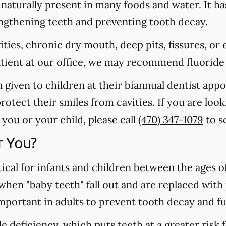
s naturally present in many foods and water. It ha
rengthening teeth and preventing tooth decay.
vities, chronic dry mouth, deep pits, fissures, or
atient at our office, we may recommend fluoride
n given to children at their biannual dentist app
otect their smiles from cavities. If you are loo
you or your child, please call
(470) 347-1079
to s
r You?
tical for infants and children between the ages 
 when "baby teeth" fall out and are replaced wit
important in adults to prevent tooth decay and f
 deficiency, which puts teeth at a greater risk f