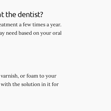
t the dentist?
eatment a few times a year.
ay need based on your oral
, varnish, or foam to your
ith the solution in it for