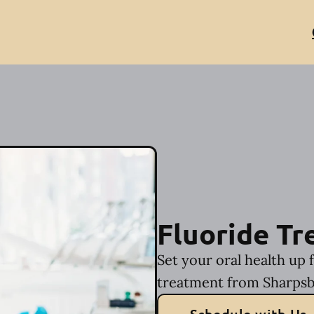
Fluoride T
Set your oral health up 
treatment from Sharpsb