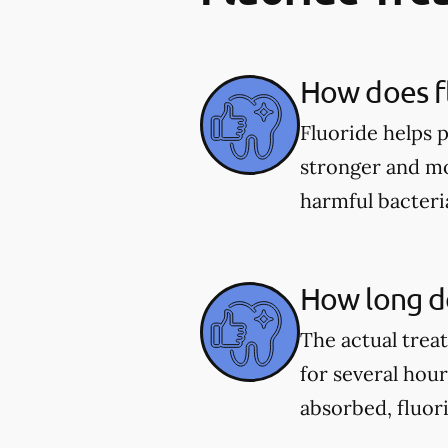
How does fl
Fluoride helps 
stronger and mor
harmful bacter
How long do
The actual trea
for several hou
absorbed, fluor