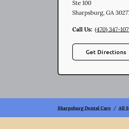
Ste 100
Sharpsburg
,
GA
3027
Call Us:
(470) 347-10
Get Directions
Sharpsburg Dental Care
/
All 