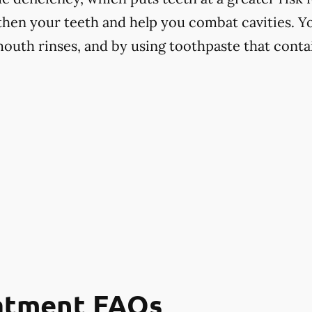
hen your teeth and help you combat cavities. Yo
mouth rinses, and by using toothpaste that contai
eatment FAQs