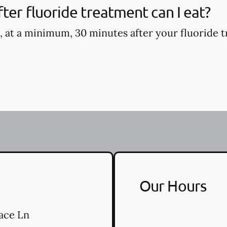
ter fluoride treatment can I eat?
, at a minimum, 30 minutes after your fluoride t
Our Hours
ace Ln