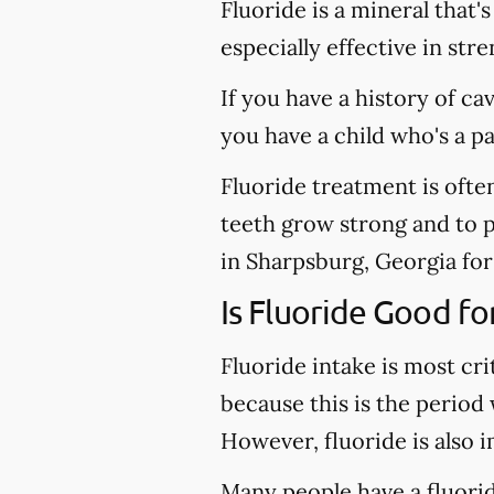
Fluoride is a mineral that'
especially effective in st
If you have a history of ca
you have a child who's a p
Fluoride treatment is ofte
teeth grow strong and to pr
in Sharpsburg, Georgia for 
Is Fluoride Good fo
Fluoride intake is most cri
because this is the period
However, fluoride is also 
Many people have a fluoride