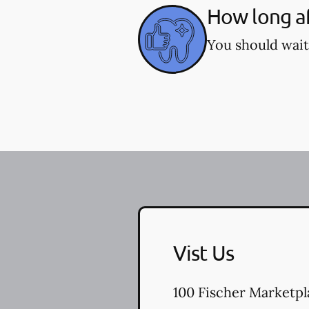
How long af
You should wait
Vist Us
100 Fischer Marketpl