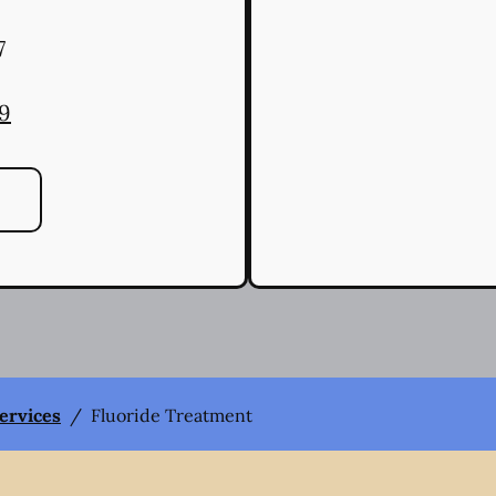
7
79
Services
/
Fluoride Treatment