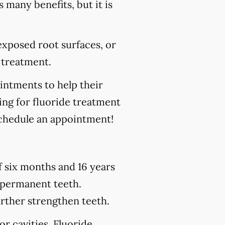
s many benefits, but it is
 exposed root surfaces, or
 treatment.
ointments to help their
king for fluoride treatment
chedule an appointment!
of six months and 16 years
h permanent teeth.
urther strengthen teeth.
or cavities. Fluoride