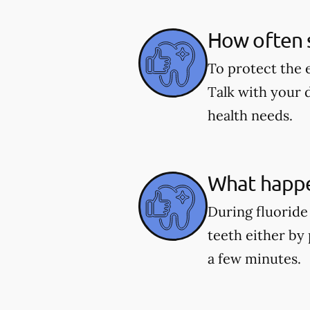
How often s
To protect the 
Talk with your 
health needs.
What happe
During fluoride 
teeth either by 
a few minutes.