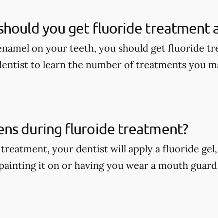
hould you get fluoride treatment a
enamel on your teeth, you should get fluoride tr
dentist to learn the number of treatments you m
ns during fluroide treatment?
treatment, your dentist will apply a fluoride gel
painting it on or having you wear a mouth guard w