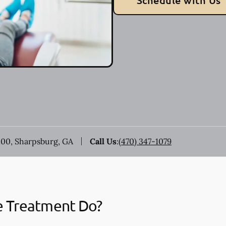
Schedule with Us
100, Sharpsburg, GA
Call Us
:
(470) 347-1079
e Treatment Do?