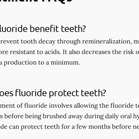
uoride benefit teeth?
prevent tooth decay through remineralization, m
e resistant to acids. It also decreases the risk 
ia production to a minimum.
es fluoride protect teeth?
tment of fluoride involves allowing the fluoride 
rs before being brushed away during daily oral h
ide can protect teeth for a few months before n