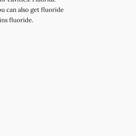
u can also get fluoride
ns fluoride.