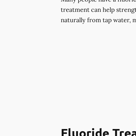
treatment can help strengt
naturally from tap water, 
Fluoride Tr