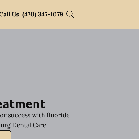
Call Us: (470) 347-1079
reatment
for success with fluoride
urg Dental Care.