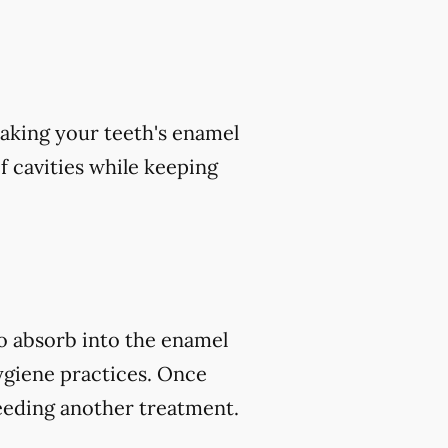
aking your teeth's enamel
of cavities while keeping
to absorb into the enamel
ygiene practices. Once
eeding another treatment.