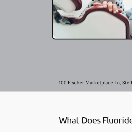
100 Fischer Marketplace Ln, Ste 
What Does Fluorid