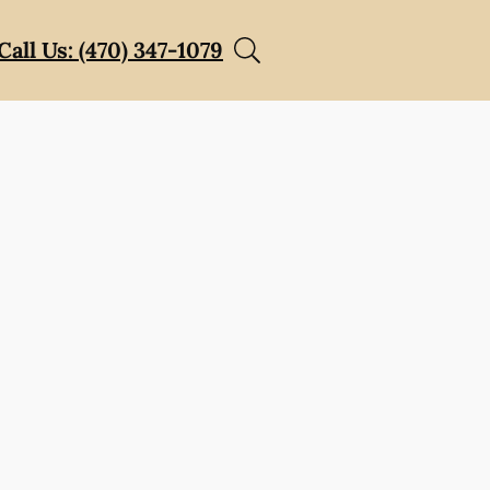
Call Us: (470) 347-1079