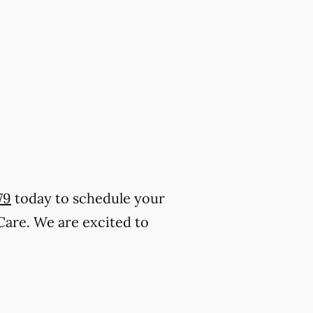
79
today to schedule your
Care. We are excited to