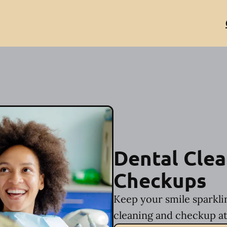
Dental Clea
Checkups
Keep your smile sparkli
cleaning and checkup at 