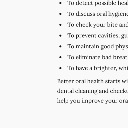
To detect possible hea
To discuss oral hygien
To check your bite and
To prevent cavities, g
To maintain good physi
To eliminate bad brea
To have a brighter, wh
Better oral health starts wi
dental cleaning and check
help you improve your oral