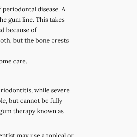
f periodontal disease. A
the gum line. This takes
ed because of
ooth, but the bone crests
home care.
riodontitis, while severe
le, but cannot be fully
 gum therapy known as
ntist may use a topical or