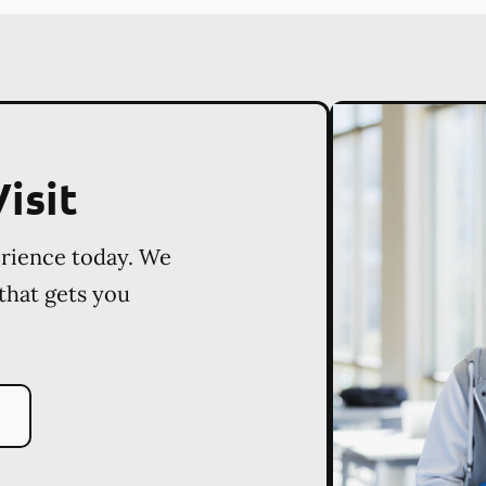
isit
erience today. We
 that gets you