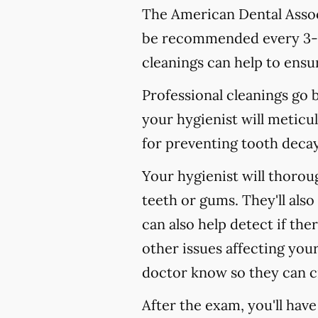
The American Dental Associ
be recommended every 3-4
cleanings can help to ensur
Professional cleanings go
your hygienist will meticul
for preventing tooth decay,
Your hygienist will thoro
teeth or gums. They'll als
can also help detect if the
other issues affecting your
doctor know so they can c
After the exam, you'll hav