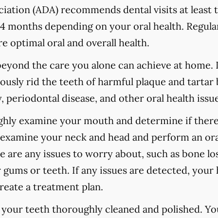
ation (ADA) recommends dental visits at least t
 months depending on your oral health. Regular
e optimal oral and overall health.
 beyond the care you alone can achieve at home.
ously rid the teeth of harmful plaque and tartar 
 periodontal disease, and other oral health issue
ughly examine your mouth and determine if there
o examine your neck and head and perform an ora
re are any issues to worry about, such as bone los
 gums or teeth. If any issues are detected, your h
reate a treatment plan.
e your teeth thoroughly cleaned and polished. Y