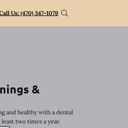
Call Us: (470) 347-1079
nings &
ng and healthy with a dental
least two times a year.