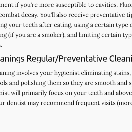
nt if you're more susceptible to cavities. Fluo
ombat decay. You'll also receive preventative ti
ng your teeth after eating, using a certain type 
g (if you are a smoker), and limiting certain typ
.
eanings Regular/Preventative Clean
aning involves your hygienist eliminating stains,
ools and polishing them so they are smooth and s
nist will primarily focus on your teeth and above
ur dentist may recommend frequent visits (more 