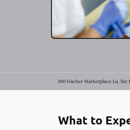
100 Fischer Marketplace Ln, Ste 
What to Expe