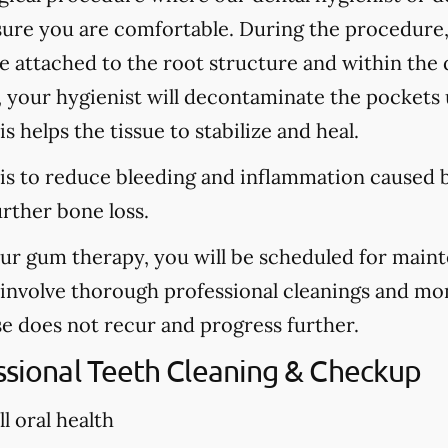
sure you are comfortable. During the procedure
are attached to the root structure and within the
, your hygienist will decontaminate the pockets u
s helps the tissue to stabilize and heal.
is to reduce bleeding and inflammation caused b
urther bone loss.
our gum therapy, you will be scheduled for main
l involve thorough professional cleanings and mo
se does not recur and progress further.
essional Teeth Cleaning & Checkup
l oral health