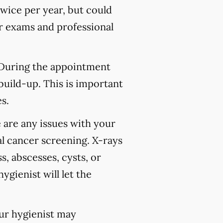
wice per year, but could
 exams and professional
 During the appointment
build-up. This is important
s.
 are any issues with your
l cancer screening. X-rays
s, abscesses, cysts, or
ygienist will let the
our hygienist may