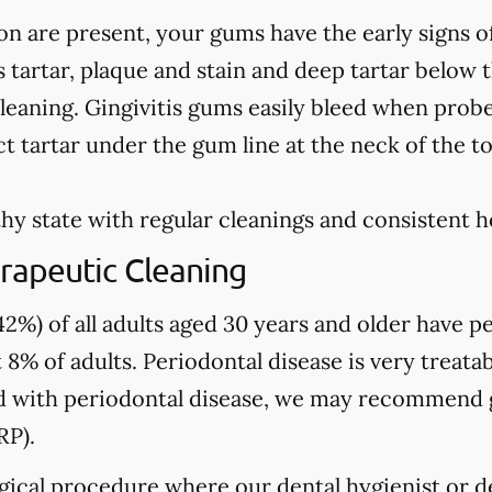
on are present, your gums have the early signs o
 tartar, plaque and stain and deep tartar below 
leaning. Gingivitis gums easily bleed when prob
t tartar under the gum line at the neck of the t
hy state with regular cleanings and consistent 
rapeutic Cleaning
2%) of all adults aged 30 years and older have pe
 8% of adults. Periodontal disease is very treatab
sed with periodontal disease, we may recommend
RP).
gical procedure where our dental hygienist or de