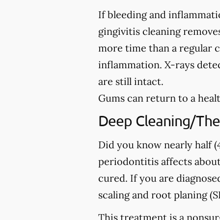
If bleeding and inflammati
gingivitis cleaning removes
more time than a regular c
inflammation. X-rays detec
are still intact.
Gums can return to a healt
Deep Cleaning/The
Did you know nearly half (4
periodontitis affects about
cured. If you are diagno
scaling and root planing (S
This treatment is a nonsur