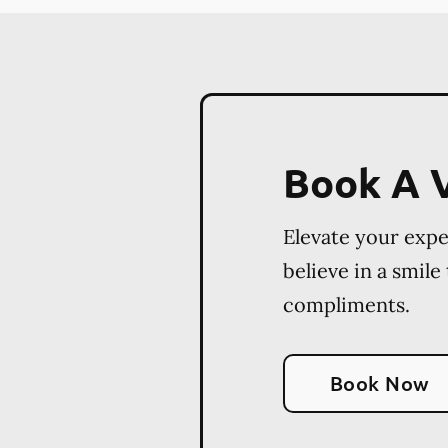
Book A V
Elevate your exp
believe in a smile
compliments.
Book Now