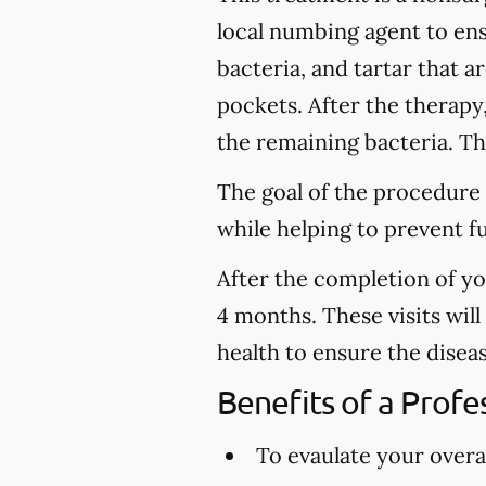
local numbing agent to en
bacteria, and tartar that 
pockets. After the therapy
the remaining bacteria. Thi
The goal of the procedure 
while helping to prevent f
After the completion of y
4 months. These visits wil
health to ensure the disea
Benefits of a Prof
To evaulate your overal