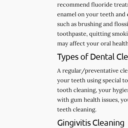
recommend fluoride treatme
enamel on your teeth and c
such as brushing and flossi
toothpaste, quitting smokin
may affect your oral health
Types of Dental Cl
A regular/preventative cle
your teeth using special t
tooth cleaning, your hygie
with gum health issues, yo
teeth cleaning.
Gingivitis Cleaning