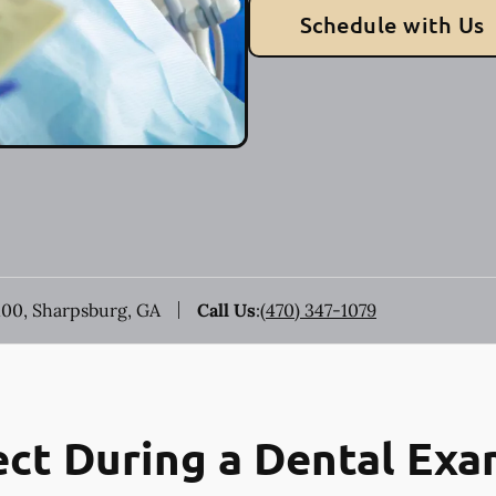
Schedule with Us
100, Sharpsburg, GA
Call Us
:
(470) 347-1079
ct During a Dental Ex