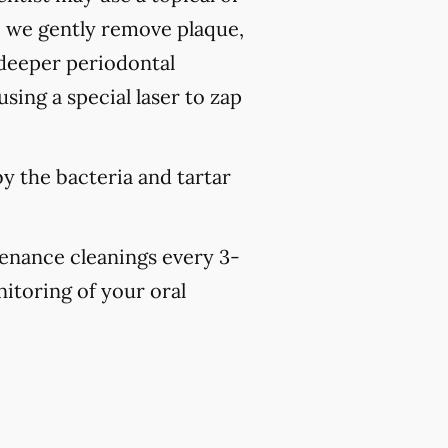
, we gently remove plaque,
 deeper periodontal
sing a special laser to zap
y the bacteria and tartar
tenance cleanings every 3-
nitoring of your oral