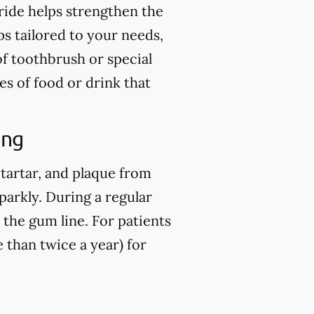
ride helps strengthen the
ps tailored to your needs,
of toothbrush or special
es of food or drink that
ing
 tartar, and plaque from
parkly. During a regular
 the gum line. For patients
than twice a year) for