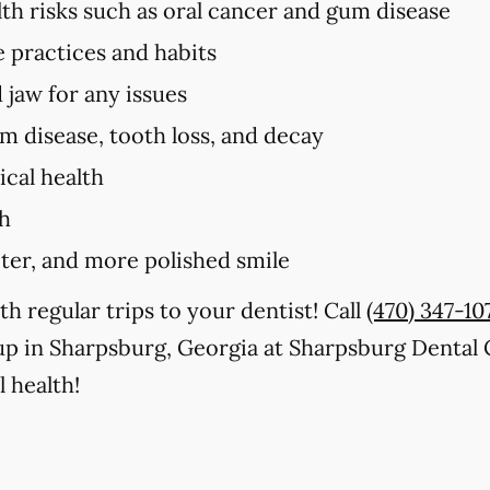
lth risks such as oral cancer and gum disease
e practices and habits
 jaw for any issues
um disease, tooth loss, and decay
cal health
th
iter, and more polished smile
th regular trips to your dentist! Call
(470) 347-10
up in Sharpsburg, Georgia at Sharpsburg Dental 
 health!