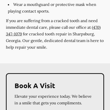
Wear a mouthguard or protective mask when
playing contact sports.
If you are suffering from a cracked tooth and need
immediate dental care, please call our office at
(470)
347-1079
for cracked tooth repair in Sharpsburg,
Georgia. Our gentle, dedicated dental team is here to
help repair your smile.
Book A Visit
Elevate your experience today. We believe
in a smile that gets you compliments.