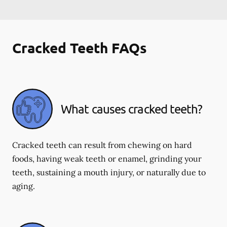
Cracked Teeth FAQs
What causes cracked teeth?
Cracked teeth can result from chewing on hard
foods, having weak teeth or enamel, grinding your
teeth, sustaining a mouth injury, or naturally due to
aging.