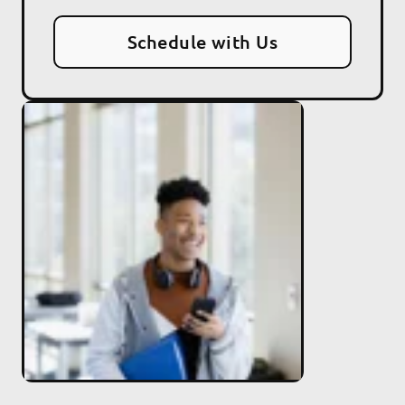
Schedule with Us