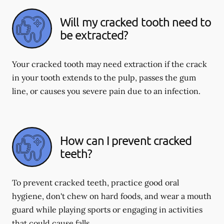
Will my cracked tooth need to
be extracted?
Your cracked tooth may need extraction if the crack
in your tooth extends to the pulp, passes the gum
line, or causes you severe pain due to an infection.
How can I prevent cracked
teeth?
To prevent cracked teeth, practice good oral
hygiene, don't chew on hard foods, and wear a mouth
guard while playing sports or engaging in activities
that could cause falls.