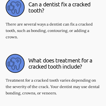
Can a dentist fix a cracked
tooth?
There are several ways a dentist can fix a cracked
tooth, such as bonding, contouring, or adding a
crown.
What does treatment for a
cracked tooth include?
Treatment for a cracked tooth varies depending on
the severity of the crack. Your dentist may use dental
bonding, crowns, or veneers.