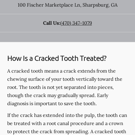
100 Fischer Marketplace Ln
,
Sharpsburg
,
GA
Call Us:
(470) 347-1079
How Is a Cracked Tooth Treated?
A cracked tooth means a crack extends from the
chewing surface of your tooth vertically toward the
root. The tooth is not yet separated into pieces,
though the crack may gradually spread. Early
diagnosis is important to save the tooth.
If the crack has extended into the pulp, the tooth can
be treated with a root canal procedure and a crown
to protect the crack from spreading. A cracked tooth