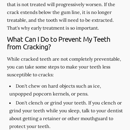
that is not treated will progressively worsen. If the
crack extends below the gum line, it is no longer
treatable, and the tooth will need to be extracted.
That's why early treatment is so important.
What Can I Do to Prevent My Teeth
from Cracking?
While cracked teeth are not completely preventable,
you can take some steps to make your teeth less
susceptible to cracks:
Don't chew on hard objects such as ice,
unpopped popcorn kernels, or pens.
Don't clench or grind your teeth. If you clench or
grind your teeth while you sleep, talk to your dentist
about getting a retainer or other mouthguard to
protect your teeth.