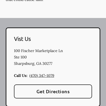
Vist Us
100 Fischer Marketplace Ln
Ste 100
Sharpsburg
,
GA
30277
Call Us:
(470) 347-1079
Get Directions