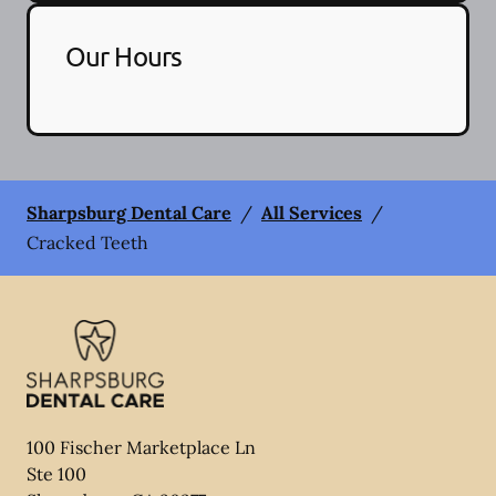
Our Hours
Sharpsburg Dental Care
/
All Services
/
Cracked Teeth
100 Fischer Marketplace Ln
Ste 100